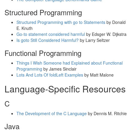
Structured Programming
Structured Programming with go to Statements
by Donald
E. Knuth
Go-to statement considered harmful
by Edsger W. Dijkstra
Is goto Still Considered Harmful?
by Larry Seltzer
Functional Programming
Things I Wish Someone had Explained about Functional
Programming
by James Sinclair
Lots And Lots Of foldLeft Examples
by Matt Malone
Language-Specific Resources
C
The Development of the C Language
by Dennis M. Ritchie
Java