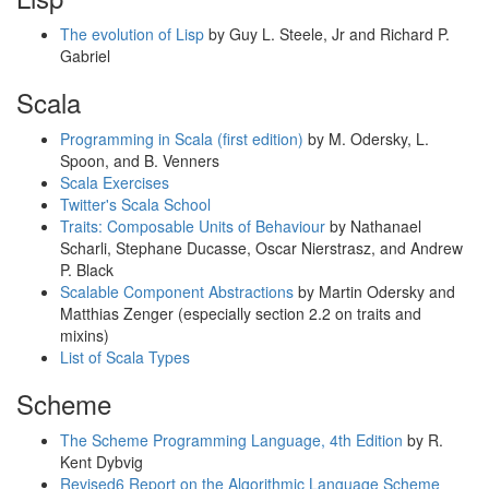
The evolution of Lisp
by Guy L. Steele, Jr and Richard P.
Gabriel
Scala
Programming in Scala (first edition)
by M. Odersky, L.
Spoon, and B. Venners
Scala Exercises
Twitter's Scala School
Traits: Composable Units of Behaviour
by Nathanael
Scharli, Stephane Ducasse, Oscar Nierstrasz, and Andrew
P. Black
Scalable Component Abstractions
by Martin Odersky and
Matthias Zenger (especially section 2.2 on traits and
mixins)
List of Scala Types
Scheme
The Scheme Programming Language, 4th Edition
by R.
Kent Dybvig
Revised6 Report on the Algorithmic Language Scheme