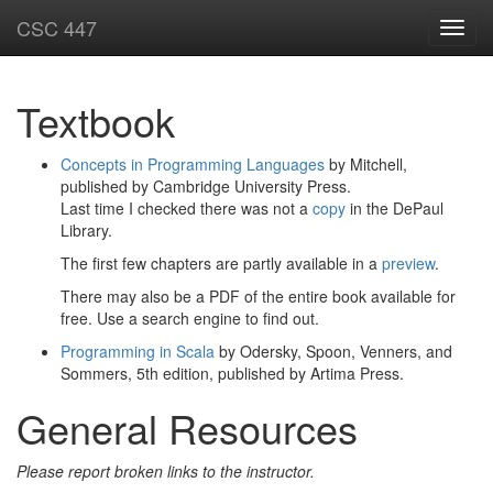
CSC 447
Toggl
navig
Textbook
Concepts in Programming Languages
by Mitchell,
published by Cambridge University Press.
Last time I checked there was not a
copy
in the DePaul
Library.
The first few chapters are partly available in a
preview
.
There may also be a PDF of the entire book available for
free. Use a search engine to find out.
Programming in Scala
by Odersky, Spoon, Venners, and
Sommers, 5th edition, published by Artima Press.
General Resources
Please report broken links to the instructor.