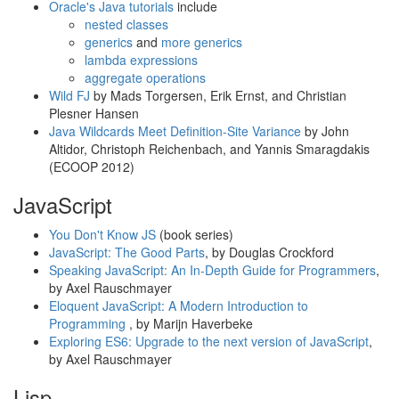
Oracle's Java tutorials
include
nested classes
generics
and
more generics
lambda expressions
aggregate operations
Wild FJ
by Mads Torgersen, Erik Ernst, and Christian
Plesner Hansen
Java Wildcards Meet Definition-Site Variance
by John
Altidor, Christoph Reichenbach, and Yannis Smaragdakis
(ECOOP 2012)
JavaScript
You Don't Know JS
(book series)
JavaScript: The Good Parts
, by Douglas Crockford
Speaking JavaScript: An In-Depth Guide for Programmers
,
by Axel Rauschmayer
Eloquent JavaScript: A Modern Introduction to
Programming
, by Marijn Haverbeke
Exploring ES6: Upgrade to the next version of JavaScript
,
by Axel Rauschmayer
Lisp