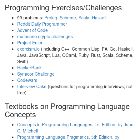
Programming Exercises/Challenges
99 problems:
Prolog
,
Scheme
,
Scala
,
Haskell
Reddit Daily Programmer
Advent of Code
matasano crypto challenges
Project Euler
exercism.io
(including C++, Common Lisp, F#, Go, Haskell,
Java, JavaScript, Lua, OCaml, Ruby, Rust, Scala, Scheme,
Swift)
HackerRank
Synacor Challenge
Codewars
Interview Cake
(questions for programming interviews; not
free)
Textbooks on Programming Language
Concepts
Concepts in Programming Languages, 1st Edition, by John
C. Mitchell
Programming Language Pragmatics, 5th Edition, by