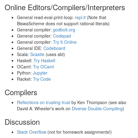
Online Editors/Compilers/Interpreters
General read-eval-print-loop:
repl.it
(Note that
BiswaScheme does not support rational literals)
General compiler:
godbolt.org
General compiler:
Codepad
General compiler:
Try It Online
General IDE:
Codeboard
Scala:
Scastie
(uses sbt)
Haskell:
Try Haskell
OCaml:
Try OCaml
Python:
Jupyter
Racket:
Try Code
Compilers
Reflections on trusting trust
by Ken Thompson (see also
David A. Wheeler's work on
Diverse Double-Compiling
)
Discussion
Stack Overflow
(not for homework assignments!)