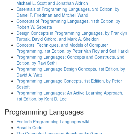
Michael L. Scott and Jonathan Aldrich
Essentials of Programming Languages, 3rd Edition, by
Daniel P. Friedman and Mitchell Wand
Concepts of Programming Languages, 11th Edition, by
Robert W. Sebesta
Design Concepts in Programming Languages, by Franklyn
Turbak, David Gifford, and Mark A. Sheldon
Concepts, Techniques, and Models of Computer
Programming, 1st Edition, by Peter Van Roy and Seif Haridi
Programming Languages: Concepts and Constructs, 2nd
Edition, by Ravi Sethi
Programming Language Design Concepts, 1st Edition, by
David A. Watt
Programming Language Concepts, 1st Edition, by Peter
Sestoft
Programming Languages: An Active Learning Approach,
1st Edition, by Kent D. Lee
Programming Languages
Esoteric Programming Languages wiki
Rosetta Code
The Computer Language Benchmarks Game